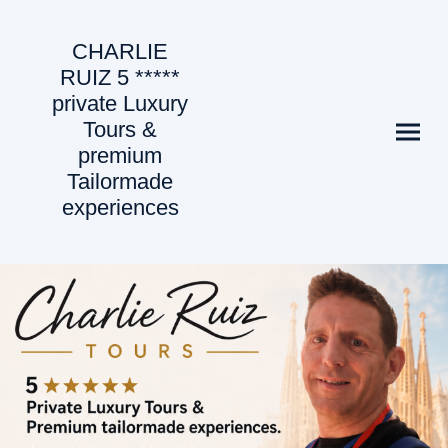
CHARLIE
RUIZ 5 *****
private Luxury
Tours &
premium
Tailormade
experiences