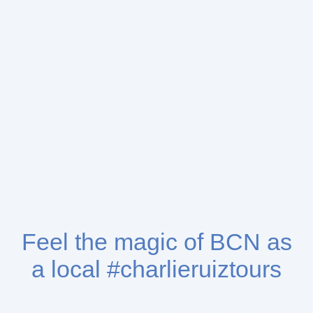
Feel the magic of BCN as
a local #charlieruiztours
We love what we do, we do what we love & sharing the love that I